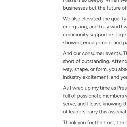
matters so deeply. When we 
businesses but the future of i
We also elevated the qualit
energizing, and truly worthw
community supporters togeth
showed, engagement and par
And our consumer events, 
short of outstanding. Attenda
way, shape, or form, you ab
industry excitement, and yo
As I wrap up my time as Presi
full of passionate members w
serve, and I leave knowing t
of leaders carry this associa
Thank you for the trust, the