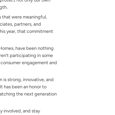
protect not only our own
ngth.
s that were meaningful,
ciates, partners, and
This year, that commitment
Homes, have been nothing
ren’t participating in some
for consumer engagement and
n is strong, innovative, and
It has been an honor to
 watching the next generation
y involved, and stay