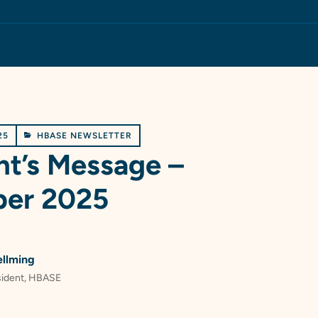
25
HBASE NEWSLETTER
nt’s Message –
er 2025
ellming
sident, HBASE