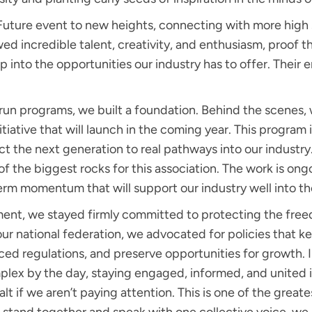
Future event to new heights, connecting with more high 
d incredible talent, creativity, and enthusiasm, proof tha
ep into the opportunities our industry has to offer. Their
t run programs, we built a foundation. Behind the scenes,
tiative that will launch in the coming year. This program 
t the next generation to real pathways into our industr
of the biggest rocks for this association. The work is ong
erm momentum that will support our industry well into th
t, we stayed firmly committed to protecting the freedo
 our national federation, we advocated for policies that 
ced regulations, and preserve opportunities for growth.
x by the day, staying engaged, informed, and united isn’t 
halt if we aren’t paying attention. This is one of the gre