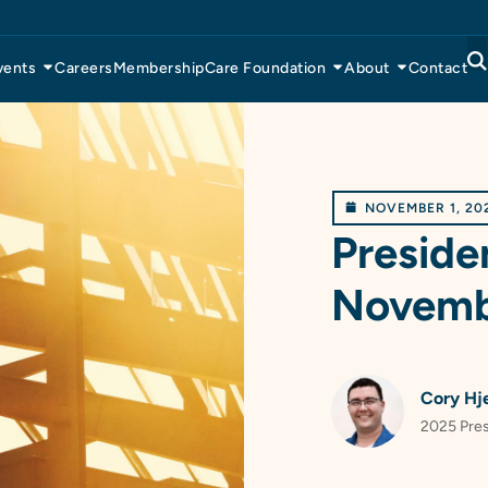
vents
Careers
Membership
Care Foundation
About
Contact
NOVEMBER 1, 20
Preside
Novemb
Cory Hj
2025 Pre