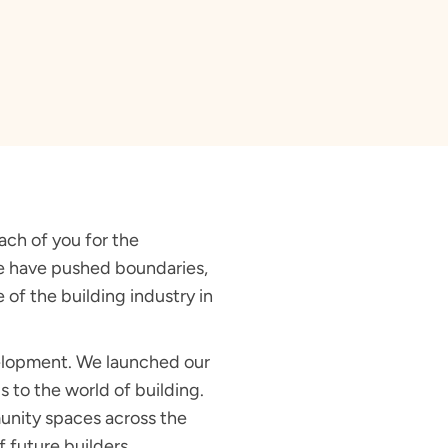
ach of you for the
 we have pushed boundaries,
of the building industry in
velopment. We launched our
 to the world of building.
unity spaces across the
f future builders.