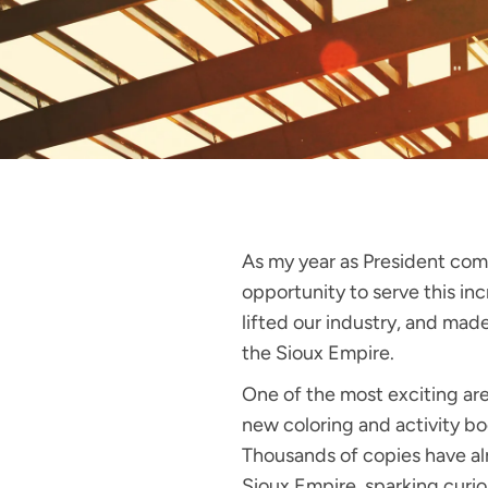
As my year as President come
opportunity to serve this in
lifted our industry, and mad
the Sioux Empire.
One of the most exciting ar
new coloring and activity bo
Thousands of copies have al
Sioux Empire, sparking curios