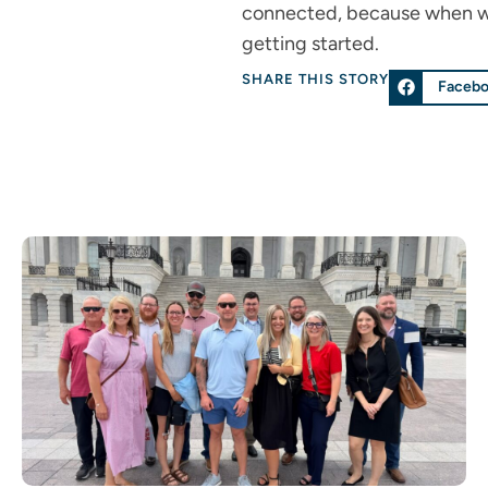
connected, because when we s
getting started.
SHARE THIS STORY
Faceb