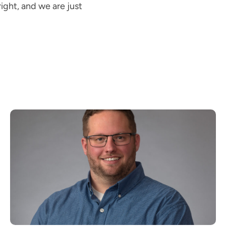
ight, and we are just