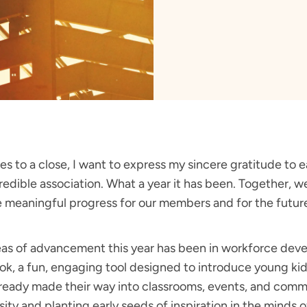
s to a close, I want to express my sincere gratitude to e
credible association. What a year it has been. Together,
e meaningful progress for our members and for the future 
eas of advancement this year has been in workforce de
ok, a fun, engaging tool designed to introduce young kids
ready made their way into classrooms, events, and comm
ity and planting early seeds of inspiration in the minds o