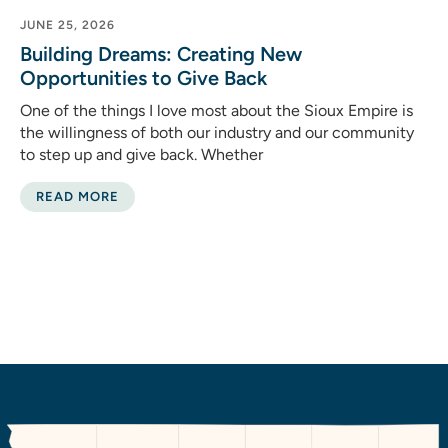
JUNE 25, 2026
Building Dreams: Creating New
Opportunities to Give Back
One of the things I love most about the Sioux Empire is
the willingness of both our industry and our community
to step up and give back. Whether
READ MORE