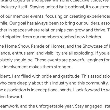
stand together and speak with one collective voice, we 
ndustry itself. Staying united isn’t optional, it’s our stre
y of our member events, focusing on creating experience
hile. Our goal has always been to bring our builders, asso
er in spaces where relationships can grow and thrive. 
ticipation from our members reached new heights.
The Home Show, Parade of Homes, and the Showcase of 
nce, enthusiasm, and visibility are all exploding. If you a
solutely should be. These events are powerful engines 
ur involvement makes them stronger.
dent, I am filled with pride and gratitude. This associatio
ho care deeply about this industry and this community. 
he association is in exceptional hands. I look forward to
tion forward.
 teamwork, and the unforgettable year. Stay engaged, sta