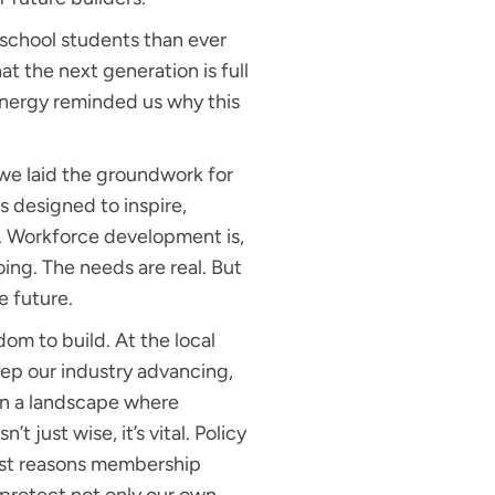
school students than ever
t the next generation is full
 energy reminded us why this
 we laid the groundwork for
is designed to inspire,
y. Workforce development is,
oing. The needs are real. But
e future.
m to build. At the local
keep our industry advancing,
 In a landscape where
just wise, it’s vital. Policy
atest reasons membership