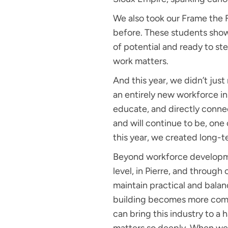
We also took our Frame the 
before. These students showe
of potential and ready to st
work matters.
And this year, we didn’t jus
an entirely new workforce ini
educate, and directly connec
and will continue to be, one 
this year, we created long-t
Beyond workforce developmen
level, in Pierre, and through
maintain practical and balan
building becomes more comple
can bring this industry to a 