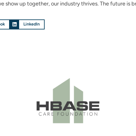
how up together, our industry thrives. The future is br
ook
LinkedIn