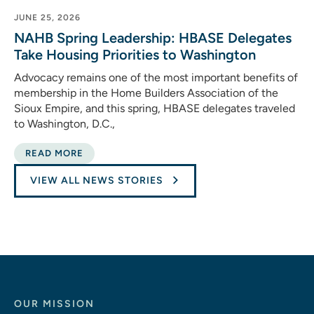
JUNE 25, 2026
NAHB Spring Leadership: HBASE Delegates
Take Housing Priorities to Washington
Advocacy remains one of the most important benefits of
membership in the Home Builders Association of the
Sioux Empire, and this spring, HBASE delegates traveled
to Washington, D.C.,
READ MORE
VIEW ALL NEWS STORIES
OUR MISSION