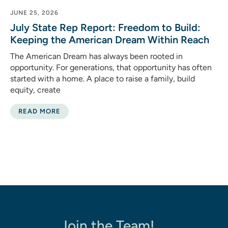
JUNE 25, 2026
July State Rep Report: Freedom to Build:
Keeping the American Dream Within Reach
The American Dream has always been rooted in
opportunity. For generations, that opportunity has often
started with a home. A place to raise a family, build
equity, create
READ MORE
Join the Team!