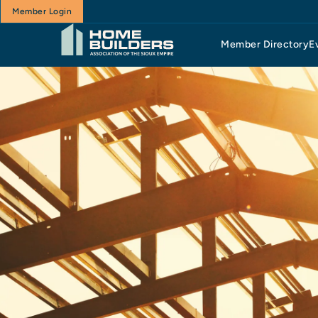
Member Login
Member Directory
E