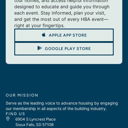
tour homes, and access helpful information
designed to educate and guide you through
each event. Stay informed, plan your visit,
and get the most out of every HBA event—
right at your fingertips.
APPLE APP STORE
GOOGLE PLAY STORE
OUR MISSION
Serve as the leading voice to advance housing by engaging
our membership in all aspects of the building industry.
FIND US
6904 S Lyncrest Place
Sioux Falls, SD 57108