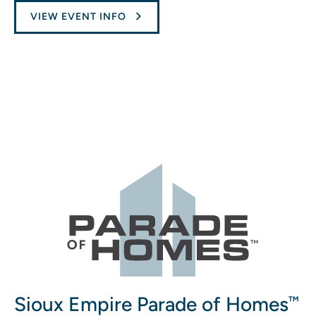
VIEW EVENT INFO
Sioux Empire Parade of Homes
™