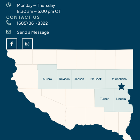
Monday – Thursday
8:30 am – 5:00 pm CT
CONTACT US
(605) 361-8322
Send a Message