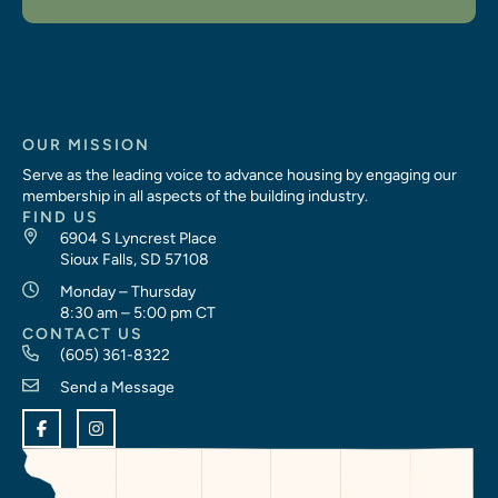
OUR MISSION
Serve as the leading voice to advance housing by engaging our
membership in all aspects of the building industry.
FIND US
6904 S Lyncrest Place
Sioux Falls, SD 57108
Monday – Thursday
8:30 am – 5:00 pm CT
CONTACT US
(605) 361-8322
Send a Message