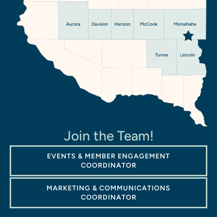
Join the Team!
EVENTS & MEMBER ENGAGEMENT
COORDINATOR
MARKETING & COMMUNICATIONS
COORDINATOR