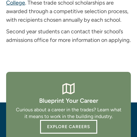
College
. These trade school scholarships are
awarded through a competitive selection process,
with recipients chosen annually by each school.
Second year students can contact their school’s
admissions office for more information on applying.
Blueprint Your Career
Curious about a career in the trades? Learn what
it means to work in the building industry.
EXPLORE CAREERS