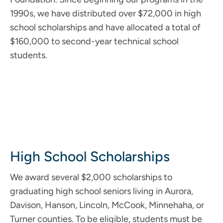
1990s, we have distributed over $72,000 in high
school scholarships and have allocated a total of
$160,000 to second-year technical school
students.
High School Scholarships
We award several $2,000 scholarships to
graduating high school seniors living in Aurora,
Davison, Hanson, Lincoln, McCook, Minnehaha, or
Turner counties. To be eligible, students must be