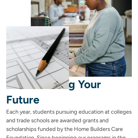
Start Building Your
Future
Each year, students pursuing education at colleges
and trade schools are awarded grants and
scholarships funded by the Home Builders Care
Foundation. Since beginning our programs in the