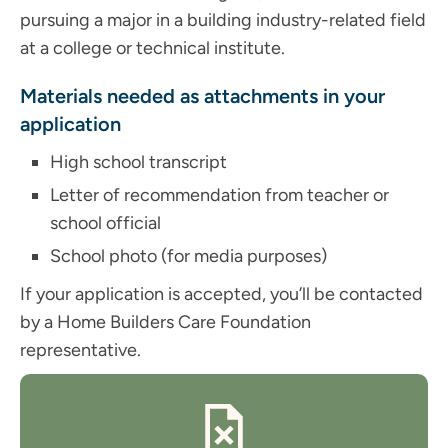
pursuing a major in a building industry-related field
at a college or technical institute.
Materials needed as attachments in your
application
High school transcript
Letter of recommendation from teacher or
school official
School photo (for media purposes)
If your application is accepted, you’ll be contacted
by a Home Builders Care Foundation
representative.