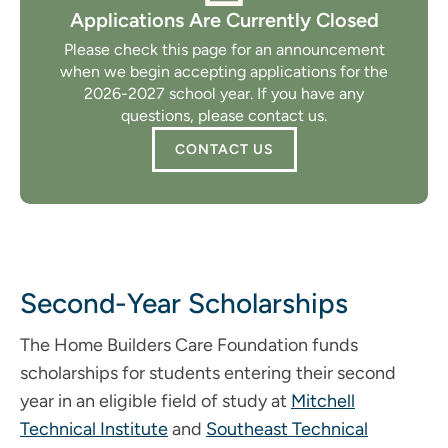
Applications Are Currently Closed
Please check this page for an announcement
when we begin accepting applications for the
2026-2027 school year. If you have any
questions, please contact us.
CONTACT US
Second-Year Scholarships
The Home Builders Care Foundation funds
scholarships for students entering their second
year in an eligible field of study at
Mitchell
Technical Institute
and
Southeast Technical