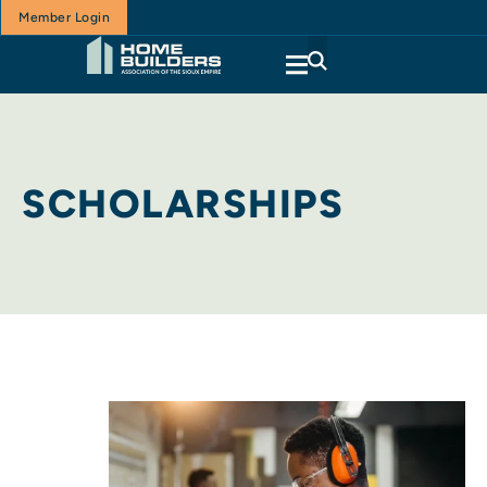
Member Login
SCHOLARSHIPS