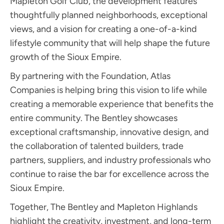
Mapleton Golf Club, the development features
thoughtfully planned neighborhoods, exceptional
views, and a vision for creating a one-of-a-kind
lifestyle community that will help shape the future
growth of the Sioux Empire.
By partnering with the Foundation, Atlas
Companies is helping bring this vision to life while
creating a memorable experience that benefits the
entire community. The Bentley showcases
exceptional craftsmanship, innovative design, and
the collaboration of talented builders, trade
partners, suppliers, and industry professionals who
continue to raise the bar for excellence across the
Sioux Empire.
Together, The Bentley and Mapleton Highlands
highlight the creativity, investment, and long-term