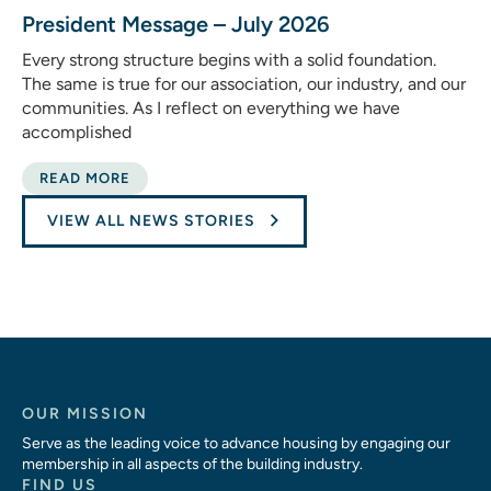
President Message – July 2026
Every strong structure begins with a solid foundation.
The same is true for our association, our industry, and our
communities. As I reflect on everything we have
accomplished
READ MORE
VIEW ALL NEWS STORIES
OUR MISSION
Serve as the leading voice to advance housing by engaging our
membership in all aspects of the building industry.
FIND US