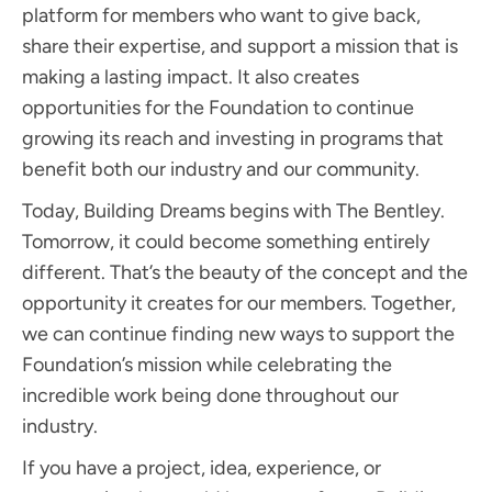
platform for members who want to give back,
share their expertise, and support a mission that is
making a lasting impact. It also creates
opportunities for the Foundation to continue
growing its reach and investing in programs that
benefit both our industry and our community.
Today, Building Dreams begins with The Bentley.
Tomorrow, it could become something entirely
different. That’s the beauty of the concept and the
opportunity it creates for our members. Together,
we can continue finding new ways to support the
Foundation’s mission while celebrating the
incredible work being done throughout our
industry.
If you have a project, idea, experience, or