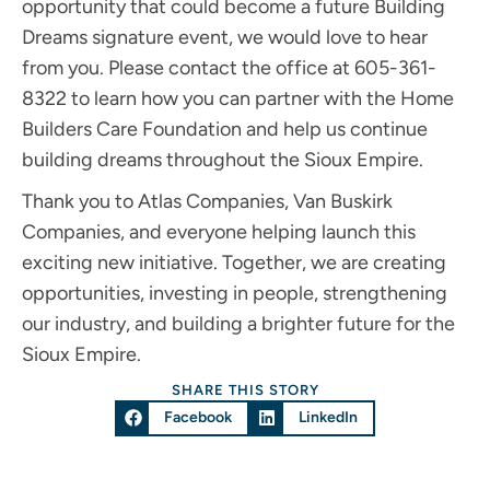
opportunity that could become a future Building
Dreams signature event, we would love to hear
from you. Please contact the office at 605-361-
8322 to learn how you can partner with the Home
Builders Care Foundation and help us continue
building dreams throughout the Sioux Empire.
Thank you to Atlas Companies, Van Buskirk
Companies, and everyone helping launch this
exciting new initiative. Together, we are creating
opportunities, investing in people, strengthening
our industry, and building a brighter future for the
Sioux Empire.
SHARE THIS STORY
Facebook
LinkedIn