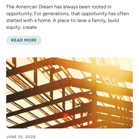
The American Dream has always been rooted in
opportunity. For generations, that opportunity has often
started with a home. A place to raise a family, build
equity, create
READ MORE
JUNE 25, 2026