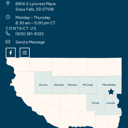
6904 S Lyncrest Place
Sioux Falls, SD 57108
Monday – Thursday
8:30 am – 5:00 pm CT
CONTACT US
(605) 361-8322
Send a Message