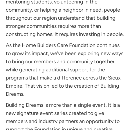
mentoring students, volunteering in the
community, or helping a neighbor in need, people
throughout our region understand that building
stronger communities requires more than
constructing homes. It requires investing in people.
As the Home Builders Care Foundation continues
to grow its impact, we’ve been exploring new ways
to bring our members and community together
while generating additional support for the
programs that make a difference across the Sioux
Empire. That vision led to the creation of Building
Dreams.
Building Dreams is more than a single event. It is a
new signature event series created to give
members and industry partners an opportunity to
support the Foundation in unique and creative