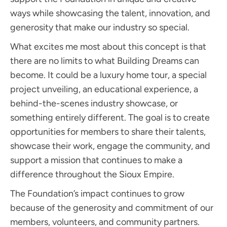
ways while showcasing the talent, innovation, and
generosity that make our industry so special.
What excites me most about this concept is that
there are no limits to what Building Dreams can
become. It could be a luxury home tour, a special
project unveiling, an educational experience, a
behind-the-scenes industry showcase, or
something entirely different. The goal is to create
opportunities for members to share their talents,
showcase their work, engage the community, and
support a mission that continues to make a
difference throughout the Sioux Empire.
The Foundation’s impact continues to grow
because of the generosity and commitment of our
members, volunteers, and community partners.