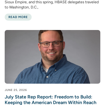
Sioux Empire, and this spring, HBASE delegates traveled
to Washington, D.C.,
READ MORE
JUNE 25, 2026
July State Rep Report: Freedom to Build:
Keeping the American Dream Within Reach