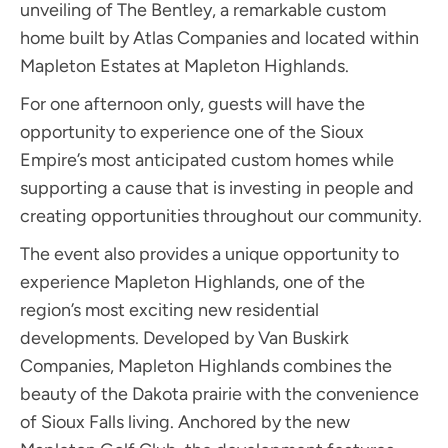
unveiling of The Bentley, a remarkable custom
home built by Atlas Companies and located within
Mapleton Estates at Mapleton Highlands.
For one afternoon only, guests will have the
opportunity to experience one of the Sioux
Empire’s most anticipated custom homes while
supporting a cause that is investing in people and
creating opportunities throughout our community.
The event also provides a unique opportunity to
experience Mapleton Highlands, one of the
region’s most exciting new residential
developments. Developed by Van Buskirk
Companies, Mapleton Highlands combines the
beauty of the Dakota prairie with the convenience
of Sioux Falls living. Anchored by the new