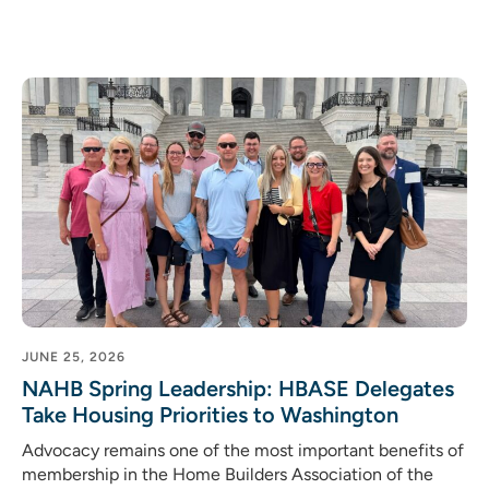
JUNE 25, 2026
NAHB Spring Leadership: HBASE Delegates
Take Housing Priorities to Washington
Advocacy remains one of the most important benefits of
membership in the Home Builders Association of the