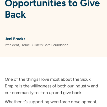
Opportunities to Give
Back
Jeni Brooks
President, Home Builders Care Foundation
One of the things I love most about the Sioux
Empire is the willingness of both our industry and
our community to step up and give back.
Whether it’s supporting workforce development,