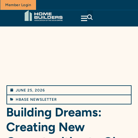
Member Login
JUNE 25, 2026
HBASE NEWSLETTER
Building Dreams:
Creating New