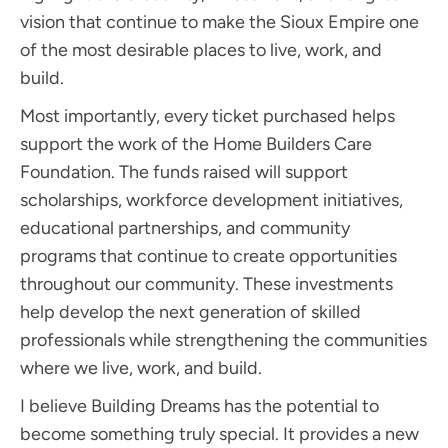
vision that continue to make the Sioux Empire one
of the most desirable places to live, work, and
build.
Most importantly, every ticket purchased helps
support the work of the Home Builders Care
Foundation. The funds raised will support
scholarships, workforce development initiatives,
educational partnerships, and community
programs that continue to create opportunities
throughout our community. These investments
help develop the next generation of skilled
professionals while strengthening the communities
where we live, work, and build.
I believe Building Dreams has the potential to
become something truly special. It provides a new