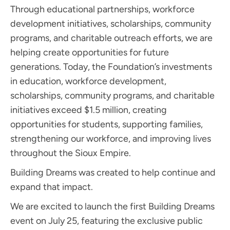
Through educational partnerships, workforce
development initiatives, scholarships, community
programs, and charitable outreach efforts, we are
helping create opportunities for future
generations. Today, the Foundation’s investments
in education, workforce development,
scholarships, community programs, and charitable
initiatives exceed $1.5 million, creating
opportunities for students, supporting families,
strengthening our workforce, and improving lives
throughout the Sioux Empire.
Building Dreams was created to help continue and
expand that impact.
We are excited to launch the first Building Dreams
event on July 25, featuring the exclusive public