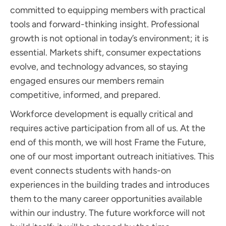
committed to equipping members with practical
tools and forward-thinking insight. Professional
growth is not optional in today’s environment; it is
essential. Markets shift, consumer expectations
evolve, and technology advances, so staying
engaged ensures our members remain
competitive, informed, and prepared.
Workforce development is equally critical and
requires active participation from all of us. At the
end of this month, we will host Frame the Future,
one of our most important outreach initiatives. This
event connects students with hands-on
experiences in the building trades and introduces
them to the many career opportunities available
within our industry. The future workforce will not