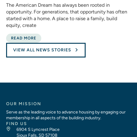
The American Dream has always been rooted in
opportunity. For generations, that opportunity has often
started with a home. A place to raise a family, build
equity, create
READ MORE
VIEW ALL NEWS STORIES
OUR MISSION
Serve as the leading voice to advance housing by engaging our
membership in all aspects of the building industry.
FIND US
6904 S Lyncrest Place
Sioux Falls, SD 57108