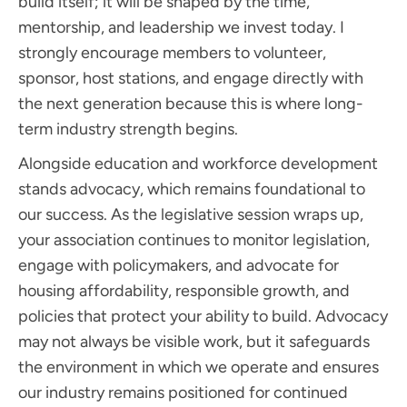
build itself; it will be shaped by the time,
mentorship, and leadership we invest today. I
strongly encourage members to volunteer,
sponsor, host stations, and engage directly with
the next generation because this is where long-
term industry strength begins.
Alongside education and workforce development
stands advocacy, which remains foundational to
our success. As the legislative session wraps up,
your association continues to monitor legislation,
engage with policymakers, and advocate for
housing affordability, responsible growth, and
policies that protect your ability to build. Advocacy
may not always be visible work, but it safeguards
the environment in which we operate and ensures
our industry remains positioned for continued