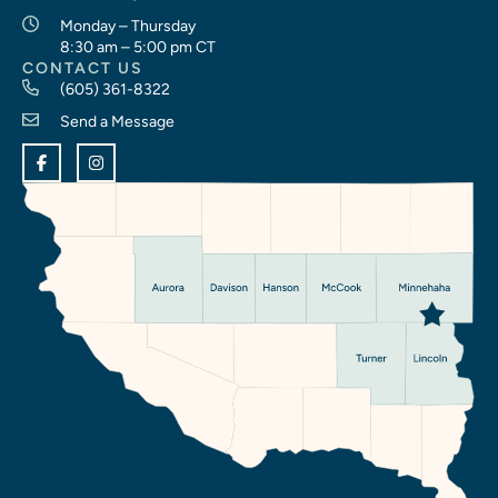
Monday – Thursday
8:30 am – 5:00 pm CT
CONTACT US
(605) 361-8322
Send a Message