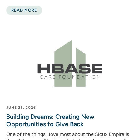
READ MORE
JUNE 25, 2026
Building Dreams: Creating New
Opportunities to Give Back
One of the things I love most about the Sioux Empire is