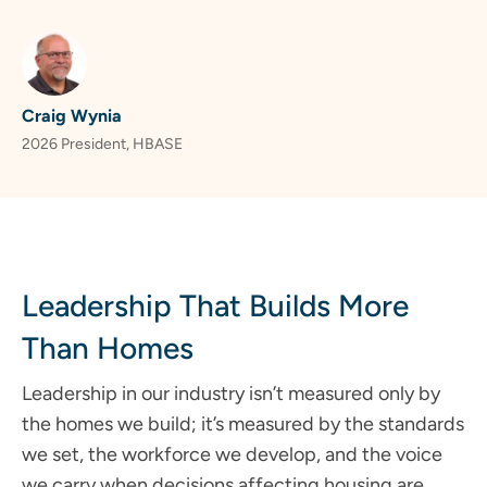
Craig Wynia
2026 President, HBASE
Leadership That Builds More
Than Homes
Leadership in our industry isn’t measured only by
the homes we build; it’s measured by the standards
we set, the workforce we develop, and the voice
we carry when decisions affecting housing are