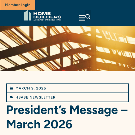
Member Login
MARCH 9, 2026
HBASE NEWSLETTER
President’s Message –
March 2026