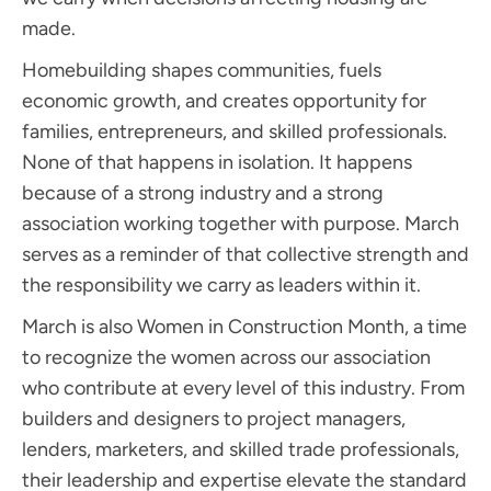
made.
Homebuilding shapes communities, fuels
economic growth, and creates opportunity for
families, entrepreneurs, and skilled professionals.
None of that happens in isolation. It happens
because of a strong industry and a strong
association working together with purpose. March
serves as a reminder of that collective strength and
the responsibility we carry as leaders within it.
March is also Women in Construction Month, a time
to recognize the women across our association
who contribute at every level of this industry. From
builders and designers to project managers,
lenders, marketers, and skilled trade professionals,
their leadership and expertise elevate the standard