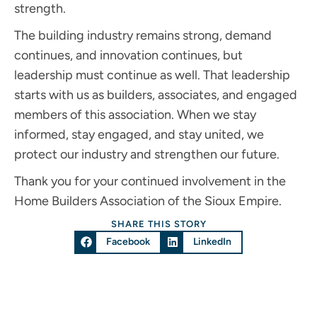
strength.
The building industry remains strong, demand
continues, and innovation continues, but
leadership must continue as well. That leadership
starts with us as builders, associates, and engaged
members of this association. When we stay
informed, stay engaged, and stay united, we
protect our industry and strengthen our future.
Thank you for your continued involvement in the
Home Builders Association of the Sioux Empire.
SHARE THIS STORY
Facebook
LinkedIn