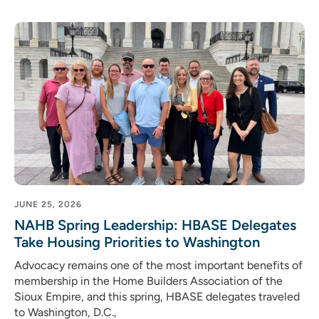
JUNE 25, 2026
NAHB Spring Leadership: HBASE Delegates
Take Housing Priorities to Washington
Advocacy remains one of the most important benefits of
membership in the Home Builders Association of the
Sioux Empire, and this spring, HBASE delegates traveled
to Washington, D.C.,