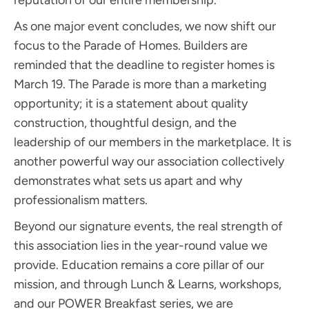
As one major event concludes, we now shift our
focus to the Parade of Homes. Builders are
reminded that the deadline to register homes is
March 19. The Parade is more than a marketing
opportunity; it is a statement about quality
construction, thoughtful design, and the
leadership of our members in the marketplace. It is
another powerful way our association collectively
demonstrates what sets us apart and why
professionalism matters.
Beyond our signature events, the real strength of
this association lies in the year-round value we
provide. Education remains a core pillar of our
mission, and through Lunch & Learns, workshops,
and our POWER Breakfast series, we are