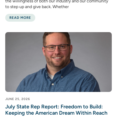
the willingness of both our industry and our community
to step up and give back. Whether
READ MORE
JUNE 25, 2026
July State Rep Report: Freedom to Build:
Keeping the American Dream Within Reach