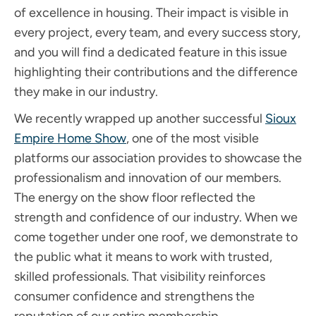
of excellence in housing. Their impact is visible in
every project, every team, and every success story,
and you will find a dedicated feature in this issue
highlighting their contributions and the difference
they make in our industry.
We recently wrapped up another successful
Sioux
Empire Home Show
, one of the most visible
platforms our association provides to showcase the
professionalism and innovation of our members.
The energy on the show floor reflected the
strength and confidence of our industry. When we
come together under one roof, we demonstrate to
the public what it means to work with trusted,
skilled professionals. That visibility reinforces
consumer confidence and strengthens the
reputation of our entire membership.