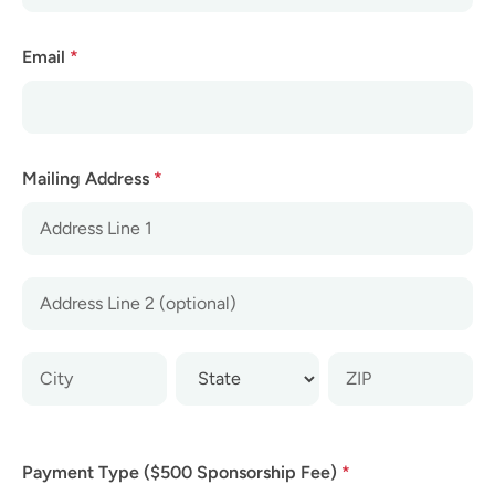
Email
*
Mailing Address
*
Mailing
Address
Mailing
Address
Mailing
Mailing
Mailing
Address
Address
Address
Payment Type ($500 Sponsorship Fee)
*