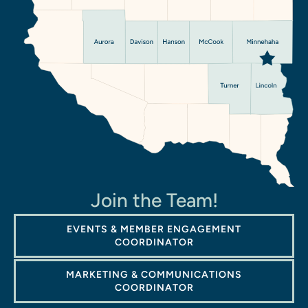
Join the Team!
EVENTS & MEMBER ENGAGEMENT
COORDINATOR
MARKETING & COMMUNICATIONS
COORDINATOR