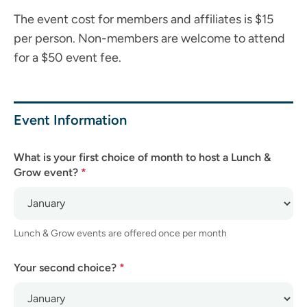
The event cost for members and affiliates is $15
per person. Non-members are welcome to attend
for a $50 event fee.
Lunch
&
Grow
Event Information
Sponsorship
Application
What is your first choice of month to host a Lunch &
Grow event?
*
Lunch & Grow events are offered once per month
Your second choice?
*