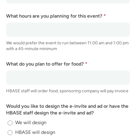
What hours are you planning for this event?
*
We would prefer the event to run between 11:00 am and 1:00 pm
with a 45-minute minimum
What do you plan to offer for food?
*
HBASE staff will order food, sponsoring company will pay invoice
Would you like to design the e-invite and ad or have the
HBASE staff design the e-invite and ad?
We will design
HBASE will design