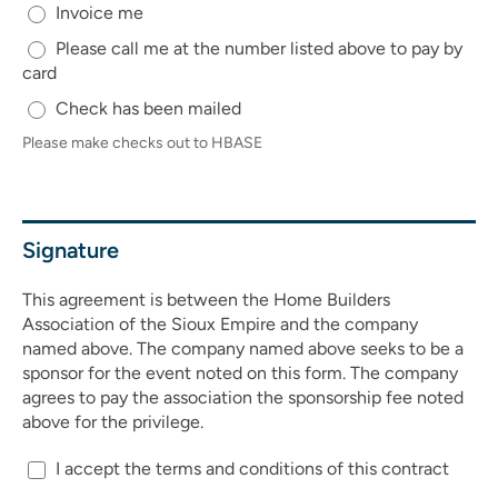
Invoice me
Please call me at the number listed above to pay by
card
Check has been mailed
Please make checks out to HBASE
Signature
This agreement is between the Home Builders
Association of the Sioux Empire and the company
named above. The company named above seeks to be a
sponsor for the event noted on this form. The company
agrees to pay the association the sponsorship fee noted
above for the privilege.
I accept the terms and conditions of this contract