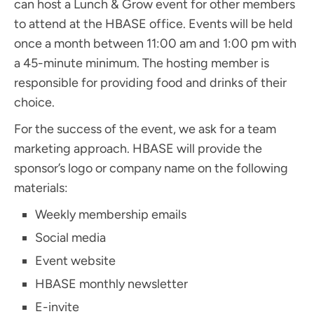
can host a Lunch & Grow event for other members
to attend at the HBASE office. Events will be held
once a month between 11:00 am and 1:00 pm with
a 45-minute minimum. The hosting member is
responsible for providing food and drinks of their
choice.
For the success of the event, we ask for a team
marketing approach. HBASE will provide the
sponsor’s logo or company name on the following
materials:
Weekly membership emails
Social media
Event website
HBASE monthly newsletter
E-invite