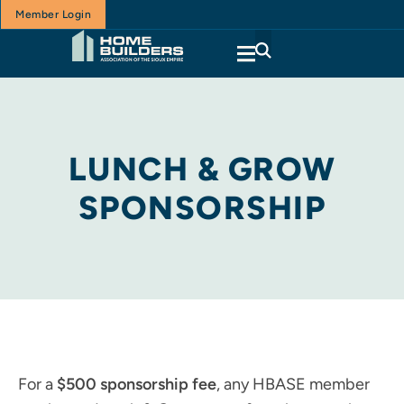
Member Login
LUNCH & GROW
SPONSORSHIP
For a
$500 sponsorship fee
, any HBASE member