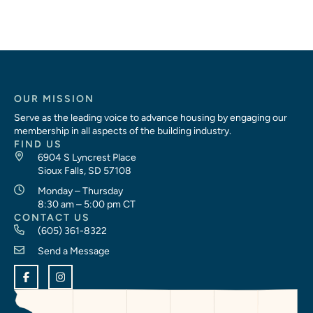
OUR MISSION
Serve as the leading voice to advance housing by engaging our
membership in all aspects of the building industry.
FIND US
6904 S Lyncrest Place
Sioux Falls, SD 57108
Monday – Thursday
8:30 am – 5:00 pm CT
CONTACT US
(605) 361-8322
Send a Message