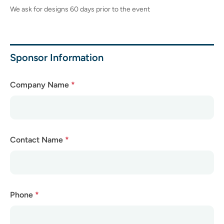
We ask for designs 60 days prior to the event
Sponsor Information
Company Name
*
Contact Name
*
Phone
*