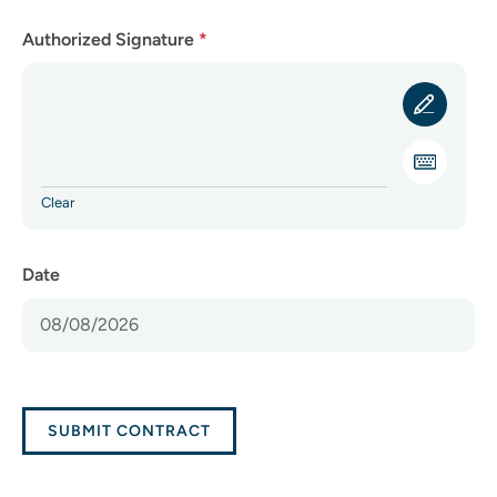
Authorized Signature
*
Clear
Date
SUBMIT CONTRACT